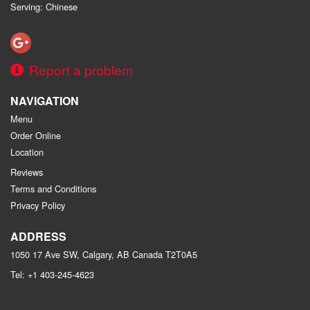
Serving: Chinese
Report a problem
NAVIGATION
Menu
Order Online
Location
Reviews
Terms and Conditions
Privacy Policy
ADDRESS
1050 17 Ave SW, Calgary, AB
Canada
T2T0A5
Tel:
+1 403-245-4623