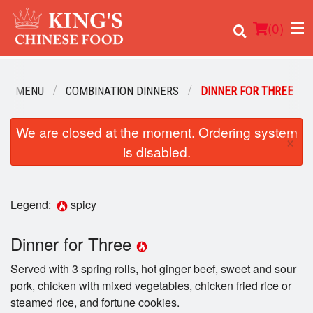
(
0
)
UR MENU
COMBINATION DINNERS
DINNER FOR THREE
We are closed at the moment. Ordering system
Order Online
×
is disabled.
Location
Login
Legend:
spicy
Registration
Dinner for Three
Served with 3 spring rolls, hot ginger beef, sweet and sour
Cart (0)
pork, chicken with mixed vegetables, chicken fried rice or
steamed rice, and fortune cookies.