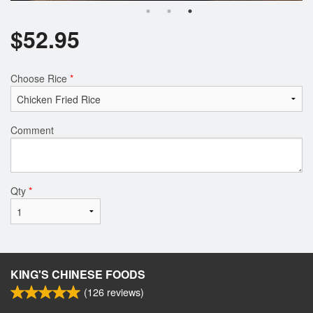
$
52.95
Choose Rice
*
Comment
Qty
*
KING'S CHINESE FOODS
(
126
reviews)