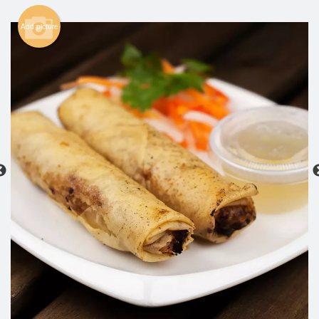
Search
Add picture