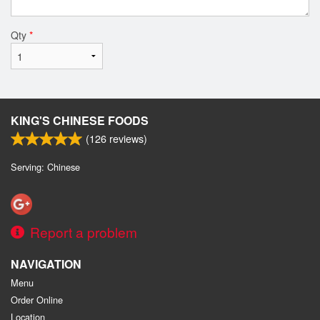
Qty
*
KING'S CHINESE FOODS
(
126
reviews)
Serving: Chinese
Report a problem
NAVIGATION
Menu
Order Online
Location