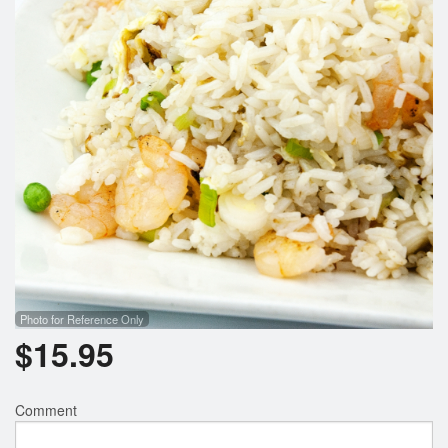
Search
Photo for Reference Only
$
15.95
Comment