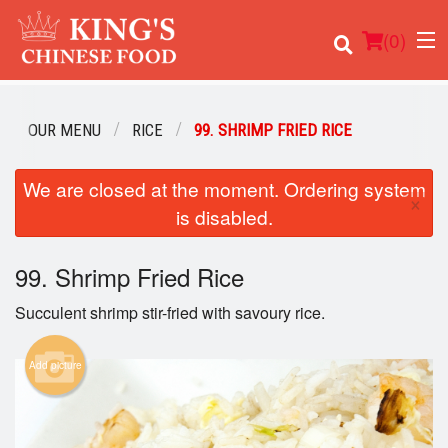
(
0
)
OUR MENU
RICE
99. SHRIMP FRIED RICE
We are closed at the moment. Ordering system
Order Online
×
is disabled.
Location
99. Shrimp Fried Rice
Login
Succulent shrimp stir-fried with savoury rice.
Registration
Add picture
Cart (0)