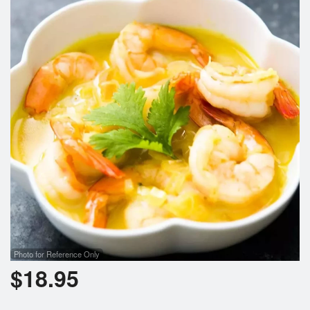
Search
Photo for Reference Only
$
18.95