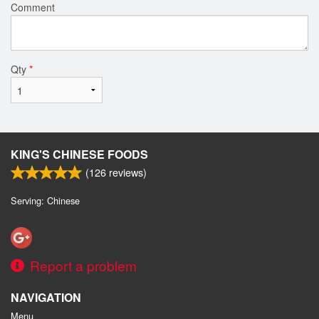
Comment
Qty
*
KING'S CHINESE FOODS
(
126
reviews)
Serving: Chinese
Report a problem
NAVIGATION
Menu