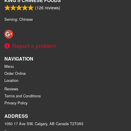
KING'S CHINESE FOODS
(
126
reviews)
Serving: Chinese
Report a problem
NAVIGATION
Menu
Order Online
Location
Reviews
Terms and Conditions
Privacy Policy
ADDRESS
1050 17 Ave SW, Calgary, AB
Canada
T2T0A5