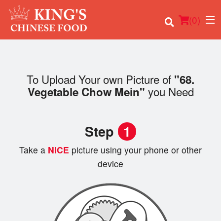
(
0
)
To Upload Your own Picture of
"68.
you Need
Vegetable Chow Mein"
Order Online
Location
Step
1
Login
Take a
NICE
picture using your phone or other
device
Registration
Cart (0)