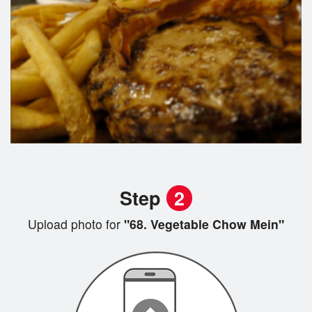
Step
2
Upload photo for
"68. Vegetable Chow Mein"