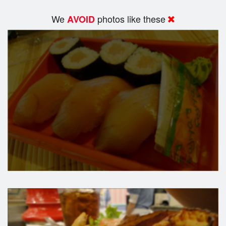
We
photos like these
AVOID