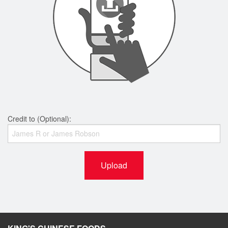
Credit to (Optional):
Upload