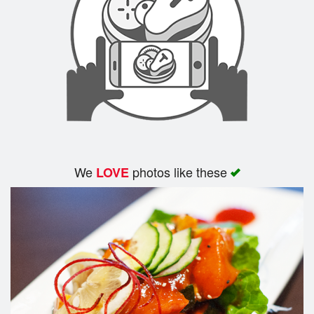
Search
We
photos like these
LOVE